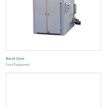
Batch Oven
Food Equipment
IBC Tank Electric Mixer
Mixers/ Agitator