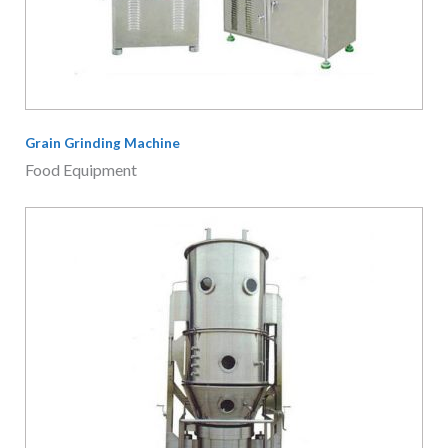
Fluid Bed Granulator
Food Equipment