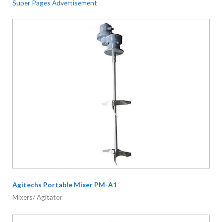
Super Pages Advertisement
Agitechs Portable Mixer PM-A1
Mixers/ Agitator