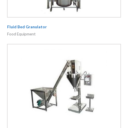
Auger Powder Filling Machine
Food Equipment
Brightmech Sdn. Bhd.
reg. no.:
201201020397
(1004889-
U)
No. 11, Jalan Bulan U5/166, Bandar Pinggiran Subang 2,