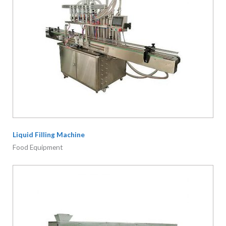
Liquid Filling Machine
Food Equipment