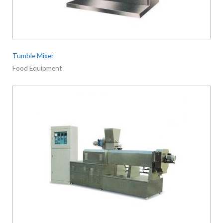
Tumble Mixer
Food Equipment