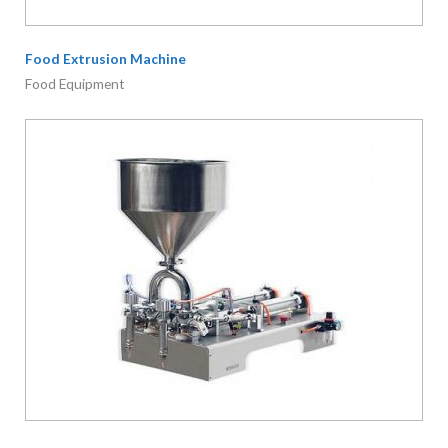
Food Extrusion Machine
Food Equipment