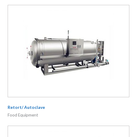
Retort/ Autoclave
Food Equipment