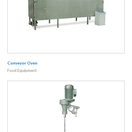
Conveyor Oven
Food Equipment