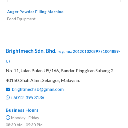
40150, Shah Alam, Selangor,
Malaysia.
brightmechsb@gmail.com
+6012-395 3136
Business Hours
Monday - Friday
08:30 AM - 05:30 PM
Saturday
08:30 AM - 01:30 PM
Quick Links
Home
Products
Photo Gallery
Contact Us
Copyright © 2026 BRIGHTMECH SDN. BHD. (1004889-U)