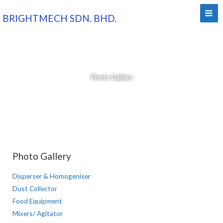
Skip
BRIGHTMECH SDN. BHD.
to
content
Photo Gallery
Photo Gallery
Disperser & Homogeniser
Dust Collector
Food Equipment
Mixers/ Agitator