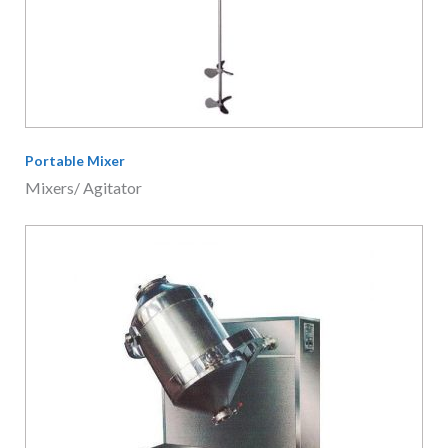
Portable Mixer
Mixers/ Agitator