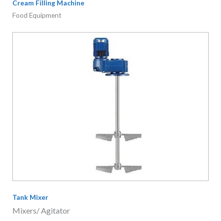
Cream Filling Machine
Food Equipment
Tank Mixer
Mixers/ Agitator