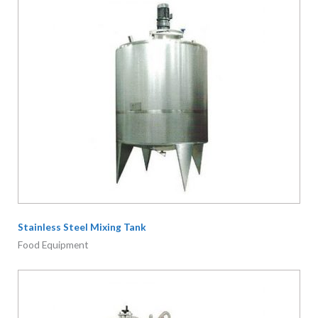
Stainless Steel Mixing Tank
Food Equipment