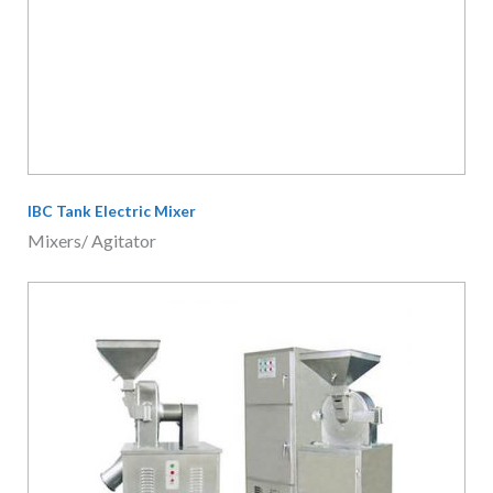
Grain Grinding Machine
Food Equipment