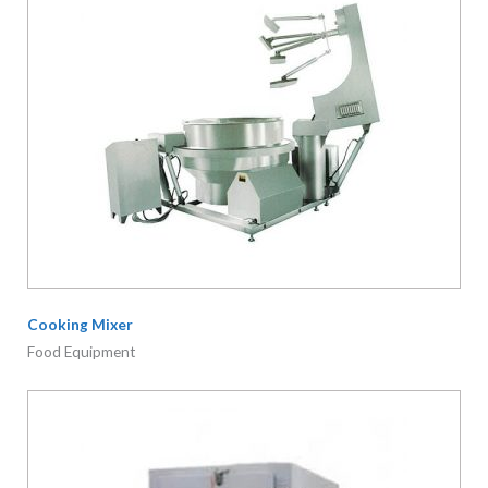
Cooking Mixer
Food Equipment